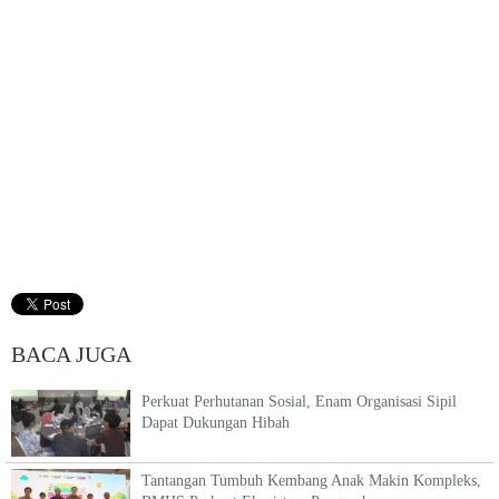
BACA JUGA
Perkuat Perhutanan Sosial, Enam Organisasi Sipil
Dapat Dukungan Hibah
Tantangan Tumbuh Kembang Anak Makin Kompleks,