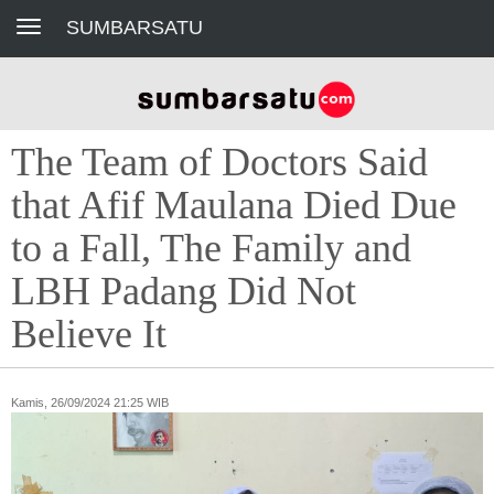
Toggle navigation
SUMBARSATU
The Team of Doctors Said
that Afif Maulana Died Due
to a Fall, The Family and
LBH Padang Did Not
Believe It
Kamis, 26/09/2024 21:25 WIB