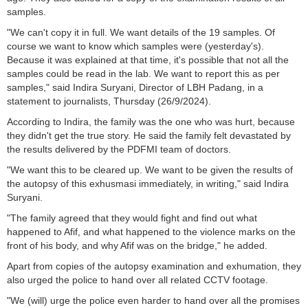
samples.
"We can't copy it in full. We want details of the 19 samples. Of
course we want to know which samples were (yesterday's).
Because it was explained at that time, it's possible that not all the
samples could be read in the lab. We want to report this as per
samples," said Indira Suryani, Director of LBH Padang, in a
statement to journalists, Thursday (26/9/2024).
According to Indira, the family was the one who was hurt, because
they didn't get the true story. He said the family felt devastated by
the results delivered by the PDFMI team of doctors.
"We want this to be cleared up. We want to be given the results of
the autopsy of this exhusmasi immediately, in writing," said Indira
Suryani.
"The family agreed that they would fight and find out what
happened to Afif, and what happened to the violence marks on the
front of his body, and why Afif was on the bridge," he added.
Apart from copies of the autopsy examination and exhumation, they
also urged the police to hand over all related CCTV footage.
"We (will) urge the police even harder to hand over all the promises