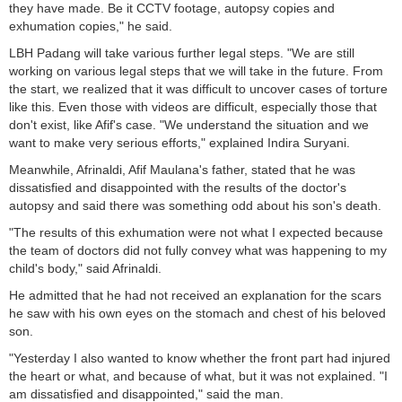
they have made. Be it CCTV footage, autopsy copies and
exhumation copies," he said.
LBH Padang will take various further legal steps. "We are still
working on various legal steps that we will take in the future. From
the start, we realized that it was difficult to uncover cases of torture
like this. Even those with videos are difficult, especially those that
don't exist, like Afif's case. "We understand the situation and we
want to make very serious efforts," explained Indira Suryani.
Meanwhile, Afrinaldi, Afif Maulana's father, stated that he was
dissatisfied and disappointed with the results of the doctor's
autopsy and said there was something odd about his son's death.
"The results of this exhumation were not what I expected because
the team of doctors did not fully convey what was happening to my
child's body," said Afrinaldi.
He admitted that he had not received an explanation for the scars
he saw with his own eyes on the stomach and chest of his beloved
son.
"Yesterday I also wanted to know whether the front part had injured
the heart or what, and because of what, but it was not explained. "I
am dissatisfied and disappointed," said the man.