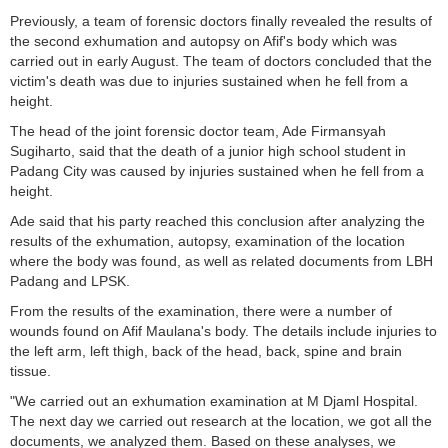
Previously, a team of forensic doctors finally revealed the results of
the second exhumation and autopsy on Afif's body which was
carried out in early August. The team of doctors concluded that the
victim's death was due to injuries sustained when he fell from a
height.
The head of the joint forensic doctor team, Ade Firmansyah
Sugiharto, said that the death of a junior high school student in
Padang City was caused by injuries sustained when he fell from a
height.
Ade said that his party reached this conclusion after analyzing the
results of the exhumation, autopsy, examination of the location
where the body was found, as well as related documents from LBH
Padang and LPSK.
From the results of the examination, there were a number of
wounds found on Afif Maulana's body. The details include injuries to
the left arm, left thigh, back of the head, back, spine and brain
tissue.
"We carried out an exhumation examination at M Djaml Hospital.
The next day we carried out research at the location, we got all the
documents, we analyzed them. Based on these analyses, we