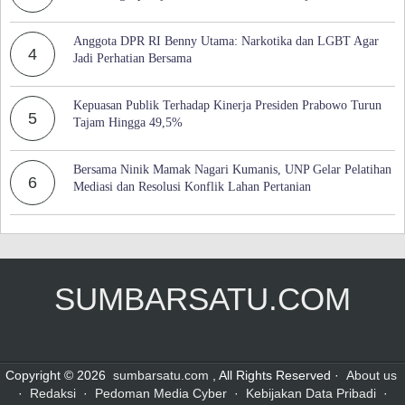
Anggota DPR RI Benny Utama: Narkotika dan LGBT Agar
4
Jadi Perhatian Bersama
Kepuasan Publik Terhadap Kinerja Presiden Prabowo Turun
5
Tajam Hingga 49,5%
Bersama Ninik Mamak Nagari Kumanis, UNP Gelar Pelatihan
6
Mediasi dan Resolusi Konflik Lahan Pertanian
SUMBARSATU.COM
Copyright © 2026
sumbarsatu.com
, All Rights Reserved ·
About us
·
Redaksi
·
Pedoman Media Cyber
·
Kebijakan Data Pribadi
·