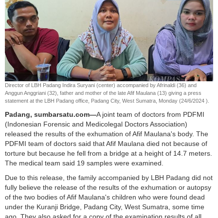
Director of LBH Padang Indira Suryani (center) accompanied by Afrinaldi (36) and
Anggun Anggriani (32), father and mother of the late Afif Maulana (13) giving a press
statement at the LBH Padang office, Padang City, West Sumatra, Monday (24/6/2024 ).
Padang, sumbarsatu.com—
A joint team of doctors from PDFMI
(Indonesian Forensic and Medicolegal Doctors Association)
released the results of the exhumation of Afif Maulana's body. The
PDFMI team of doctors said that Afif Maulana died not because of
torture but because he fell from a bridge at a height of 14.7 meters.
The medical team said 19 samples were examined.
Due to this release, the family accompanied by LBH Padang did not
fully believe the release of the results of the exhumation or autopsy
of the two bodies of Afif Maulana's children who were found dead
under the Kuranji Bridge, Padang City, West Sumatra, some time
ago. They also asked for a copy of the examination results of all