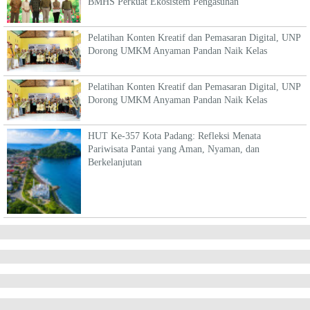
BMHS Perkuat Ekosistem Pengasuhan
Pelatihan Konten Kreatif dan Pemasaran Digital, UNP
Dorong UMKM Anyaman Pandan Naik Kelas
Pelatihan Konten Kreatif dan Pemasaran Digital, UNP
Dorong UMKM Anyaman Pandan Naik Kelas
HUT Ke-357 Kota Padang: Refleksi Menata
Pariwisata Pantai yang Aman, Nyaman, dan
Berkelanjutan