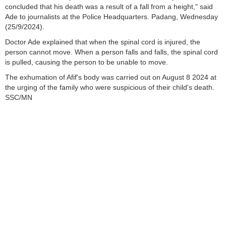
concluded that his death was a result of a fall from a height," said
Ade to journalists at the Police Headquarters. Padang, Wednesday
(25/9/2024).
Doctor Ade explained that when the spinal cord is injured, the
person cannot move. When a person falls and falls, the spinal cord
is pulled, causing the person to be unable to move.
The exhumation of Afif's body was carried out on August 8 2024 at
the urging of the family who were suspicious of their child's death.
SSC/MN