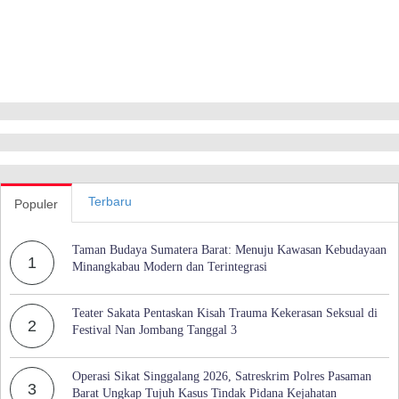
Terbaru
Populer
Taman Budaya Sumatera Barat: Menuju Kawasan Kebudayaan
1
Minangkabau Modern dan Terintegrasi
Teater Sakata Pentaskan Kisah Trauma Kekerasan Seksual di
2
Festival Nan Jombang Tanggal 3
Operasi Sikat Singgalang 2026, Satreskrim Polres Pasaman
3
Barat Ungkap Tujuh Kasus Tindak Pidana Kejahatan