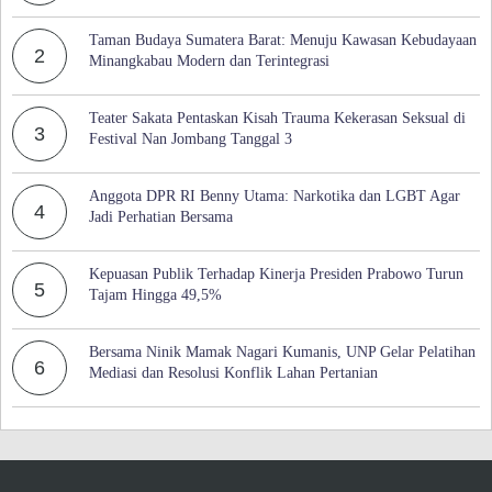
Taman Budaya Sumatera Barat: Menuju Kawasan Kebudayaan
2
Minangkabau Modern dan Terintegrasi
Teater Sakata Pentaskan Kisah Trauma Kekerasan Seksual di
3
Festival Nan Jombang Tanggal 3
Anggota DPR RI Benny Utama: Narkotika dan LGBT Agar
4
Jadi Perhatian Bersama
Kepuasan Publik Terhadap Kinerja Presiden Prabowo Turun
5
Tajam Hingga 49,5%
Bersama Ninik Mamak Nagari Kumanis, UNP Gelar Pelatihan
6
Mediasi dan Resolusi Konflik Lahan Pertanian