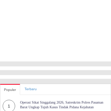
Terbaru
Populer
Operasi Sikat Singgalang 2026, Satreskrim Polres Pasaman
1
Barat Ungkap Tujuh Kasus Tindak Pidana Kejahatan