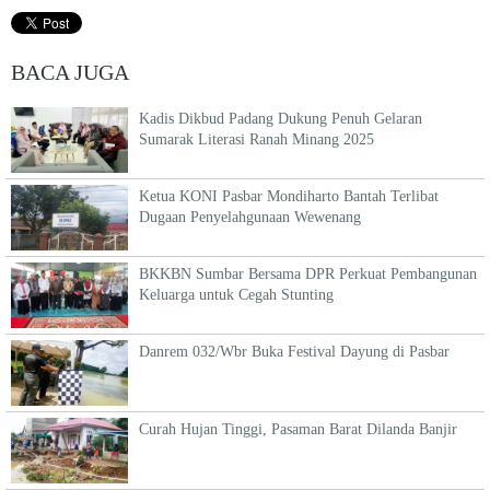
BACA JUGA
Kadis Dikbud Padang Dukung Penuh Gelaran
Sumarak Literasi Ranah Minang 2025
Ketua KONI Pasbar Mondiharto Bantah Terlibat
Dugaan Penyelahgunaan Wewenang
BKKBN Sumbar Bersama DPR Perkuat Pembangunan
Keluarga untuk Cegah Stunting
Danrem 032/Wbr Buka Festival Dayung di Pasbar
Curah Hujan Tinggi, Pasaman Barat Dilanda Banjir