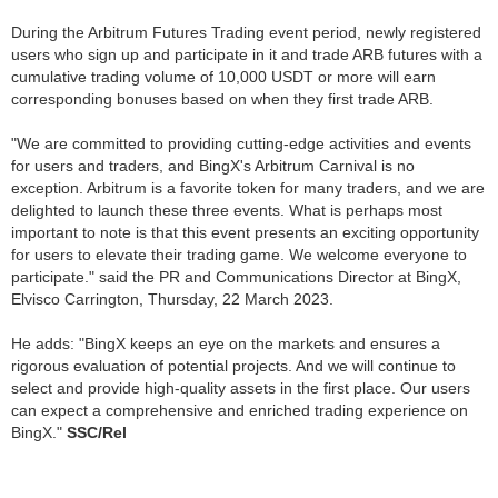
During the Arbitrum Futures Trading event period, newly registered
users who sign up and participate in it and trade ARB futures with a
cumulative trading volume of 10,000 USDT or more will earn
corresponding bonuses based on when they first trade ARB.
"We are committed to providing cutting-edge activities and events
for users and traders, and BingX's Arbitrum Carnival is no
exception. Arbitrum is a favorite token for many traders, and we are
delighted to launch these three events. What is perhaps most
important to note is that this event presents an exciting opportunity
for users to elevate their trading game. We welcome everyone to
participate." said the PR and Communications Director at BingX,
Elvisco Carrington, Thursday, 22 March 2023.
He adds: "BingX keeps an eye on the markets and ensures a
rigorous evaluation of potential projects. And we will continue to
select and provide high-quality assets in the first place. Our users
can expect a comprehensive and enriched trading experience on
BingX."
SSC/Rel