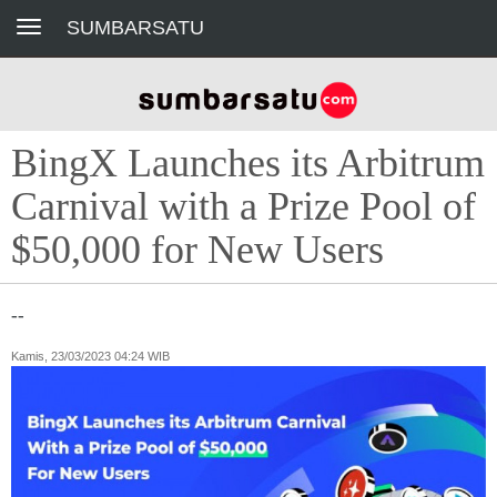
Toggle navigation
SUMBARSATU
BingX Launches its Arbitrum
Carnival with a Prize Pool of
$50,000 for New Users
--
Kamis, 23/03/2023 04:24 WIB