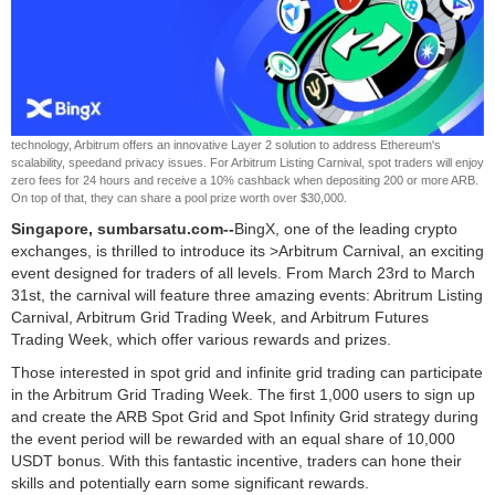
technology, Arbitrum offers an innovative Layer 2 solution to address Ethereum's
scalability, speedand privacy issues. For Arbitrum Listing Carnival, spot traders will enjoy
zero fees for 24 hours and receive a 10% cashback when depositing 200 or more ARB.
On top of that, they can share a pool prize worth over $30,000.
Singapore, sumbarsatu.com--
BingX, one of the leading crypto
exchanges, is thrilled to introduce its >Arbitrum Carnival, an exciting
event designed for traders of all levels. From March 23rd to March
31st, the carnival will feature three amazing events: Abritrum Listing
Carnival, Arbitrum Grid Trading Week, and Arbitrum Futures
Trading Week, which offer various rewards and prizes.
Those interested in spot grid and infinite grid trading can participate
in the Arbitrum Grid Trading Week. The first 1,000 users to sign up
and create the ARB Spot Grid and Spot Infinity Grid strategy during
the event period will be rewarded with an equal share of 10,000
USDT bonus. With this fantastic incentive, traders can hone their
skills and potentially earn some significant rewards.